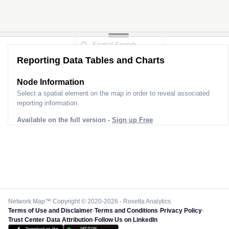
Reporting Data Tables and Charts
Node Information for
Pole CS60066
Select a spatial element on the map in order to reveal associated
reporting information.
Available on the full version -
Sign up Free
Network Map™ Copyright © 2020-2026 - Rosetta Analytics
Terms of Use and Disclaimer
-
Terms and Conditions
-
Privacy Policy
-
Trust Center
-
Data Attribution
-
Follow Us on LinkedIn