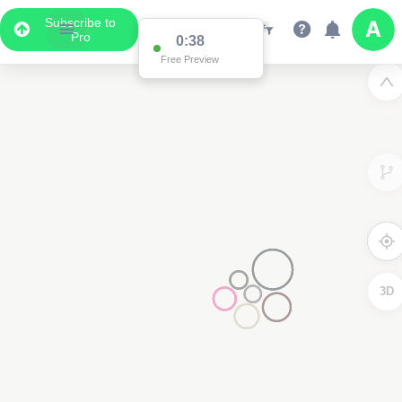
Subscribe to
Pro
Data Display
Scroll down to see the associated data below
the map
3D