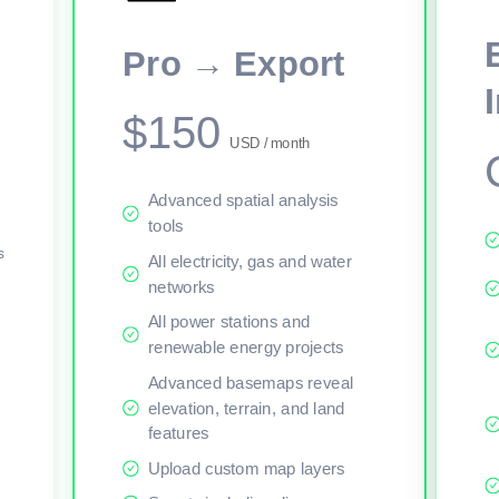
This viewer session cannot load the live map right now. Sign in or upgr
Pro → Export
$150
USD / month
Advanced spatial analysis
tools
s
All electricity, gas and water
networks
All power stations and
renewable energy projects
Advanced basemaps reveal
elevation, terrain, and land
features
Upload custom map layers