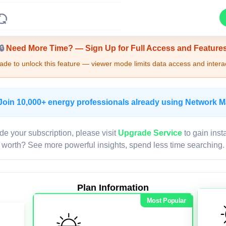
Upgrade Required - Viewer Mode
🔒
Need More Time? — Sign Up for Full Access and Feature
de to unlock this feature — viewer mode limits data access and interac
Join 10,000+ energy professionals already using Network 
de your subscription, please visit
Upgrade Service
to gain inst
worth? See more powerful insights, spend less time searching.
Plan Information
Most Popular
LIVE MAP
Map access is gated.