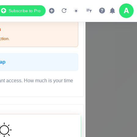
Subscribe to Pro
s
tion.
Map
ant access. How much is your time