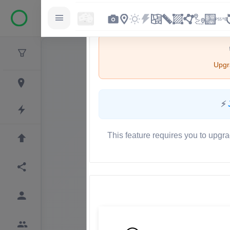
Upgra
⚡
This feature requires you to upgra