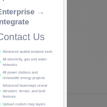
Enterprise →
ade to continue.
Integrate
Contact Us
Advanced spatial analysis tools
All electricity, gas and water
networks
All power stations and
renewable energy projects
Advanced basemaps reveal
elevation, terrain, and land
features
Upload custom map layers