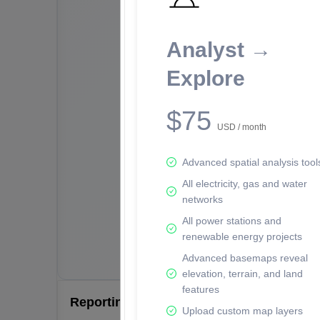
Analyst →
Explore
$75
USD / month
Advanced spatial analysis tool
All electricity, gas and water
networks
All power stations and
renewable energy projects
Advanced basemaps reveal
elevation, terrain, and land
features
Reporting Data Tables and Charts
Upload custom map layers