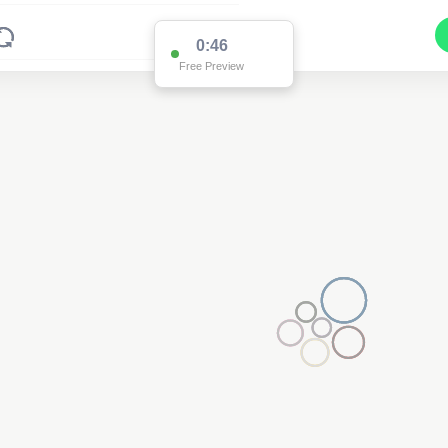
0:45
Free Preview