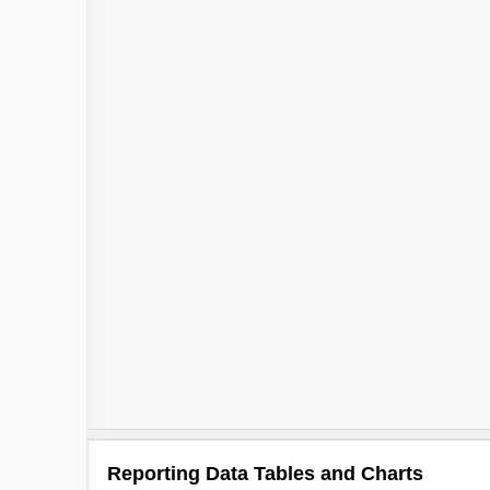
2
Reporting Data Tables and Charts