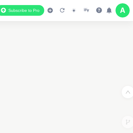
Subscribe to Pro