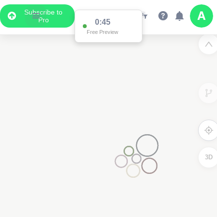
Subscribe to
Pro
0:45
Free Preview
3D