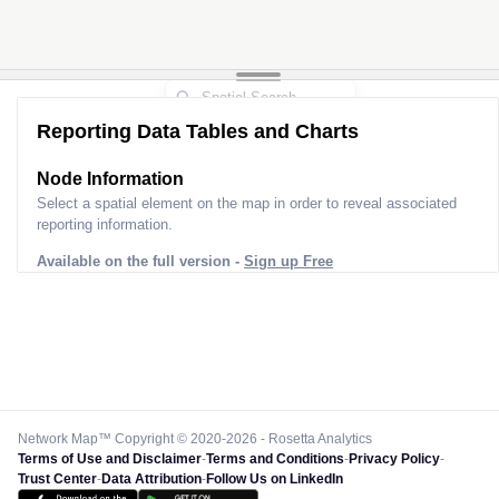
Reporting Data Tables and Charts
Node Information
Select a spatial element on the map in order to reveal associated
reporting information.
Available on the full version -
Sign up Free
Network Map™ Copyright © 2020-2026 - Rosetta Analytics
Terms of Use and Disclaimer
-
Terms and Conditions
-
Privacy Policy
-
Trust Center
-
Data Attribution
-
Follow Us on LinkedIn