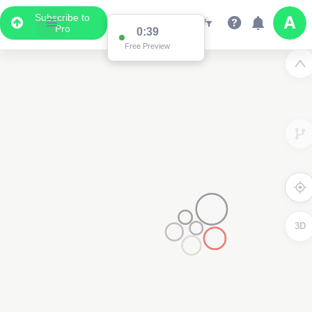
Subscribe to
Pro
0:38
Free Preview
3D
2