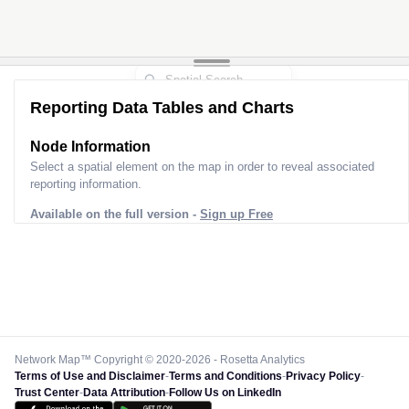
Reporting Data Tables and Charts
Node Information
Select a spatial element on the map in order to reveal associated
reporting information.
Available on the full version -
Sign up Free
Network Map™ Copyright © 2020-2026 - Rosetta Analytics
Terms of Use and Disclaimer
-
Terms and Conditions
-
Privacy Policy
-
Trust Center
-
Data Attribution
-
Follow Us on LinkedIn