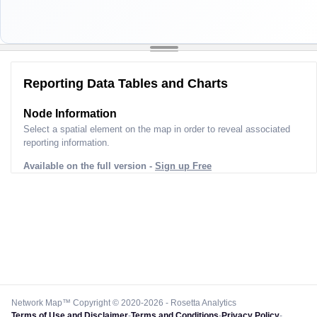
Reporting Data Tables and Charts
Node Information
Select a spatial element on the map in order to reveal associated
reporting information.
Available on the full version -
Sign up Free
Network Map™ Copyright © 2020-2026 - Rosetta Analytics
Terms of Use and Disclaimer
-
Terms and Conditions
-
Privacy Policy
-