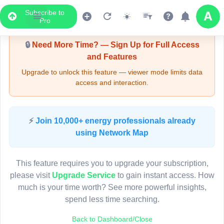
Subscribe to
Upgrade Required - Viewer Mode
Pro
🔒
Need More Time? — Sign Up for Full Access
and Features
Upgrade to unlock this feature — viewer mode limits data
access and interaction.
LIVE MAP
⚡
Join 10,000+ energy professionals already
using Network Map
Map access is gated.
This viewer session cannot load the live map right now.
This feature requires you to upgrade your subscription,
Sign in or upgrade to continue.
please visit
Upgrade Service
to gain instant access. How
much is your time worth? See more powerful insights,
spend less time searching.
Back to Dashboard/Close