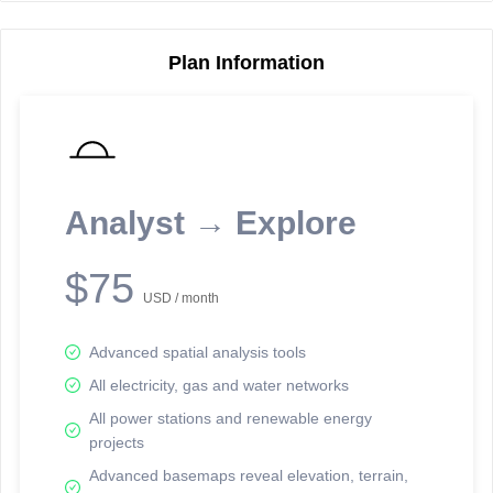
Plan Information
Reporting Data Tables and Charts
Node Information
Select a spatial element on the map in order to reveal associated
reporting information.
Analyst → Explore
Available on the full version -
Sign up Free
$75
USD / month
Advanced spatial analysis tools
All electricity, gas and water networks
All power stations and renewable energy
projects
Network Map™ Copyright © 2020-2026 - Rosetta Analytics
Advanced basemaps reveal elevation, terrain,
Terms of Use and Disclaimer
-
Terms and Conditions
-
Privacy Policy
-