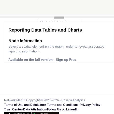
Reporting Data Tables and Charts
Node Information
Select a spatial element on the map in order to reveal associated
reporting information.
Available on the full version -
Sign up Free
Network Map™ Copyright © 2020-2026 - Rosetta Analytics
Terms of Use and Disclaimer
-
Terms and Conditions
-
Privacy Policy
-
Trust Center
-
Data Attribution
-
Follow Us on LinkedIn