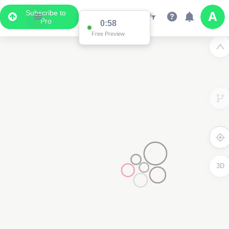
Subscribe to
Pro
0:58
Free Preview
3D