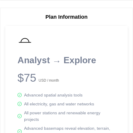
Plan Information
Reporting Data Tables and Charts
Node Information
Select a spatial element on the map in order to reveal associated
reporting information.
Analyst → Explore
Available on the full version -
Sign up Free
$75
USD / month
Advanced spatial analysis tools
All electricity, gas and water networks
All power stations and renewable energy
projects
Network Map™ Copyright © 2020-2026 - Rosetta Analytics
Advanced basemaps reveal elevation, terrain,
Terms of Use and Disclaimer
-
Terms and Conditions
-
Privacy Policy
-