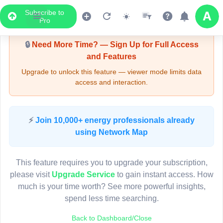
Subscribe to
Upgrade Required - Viewer Mode
Pro
🔒
Need More Time? — Sign Up for Full Access
and Features
Upgrade to unlock this feature — viewer mode limits data
access and interaction.
LIVE MAP
⚡
Join 10,000+ energy professionals already
using Network Map
Map access is gated.
This viewer session cannot load the live map right now.
This feature requires you to upgrade your subscription,
Sign in or upgrade to continue.
please visit
Upgrade Service
to gain instant access. How
much is your time worth? See more powerful insights,
spend less time searching.
Back to Dashboard/Close