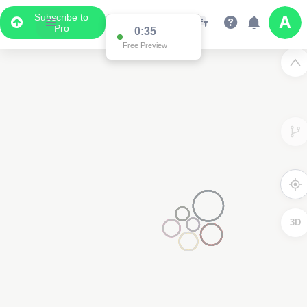
Subscribe to
Pro
0:35
Data Display
Free Preview
Scroll down to see the associated data below
the map
3D