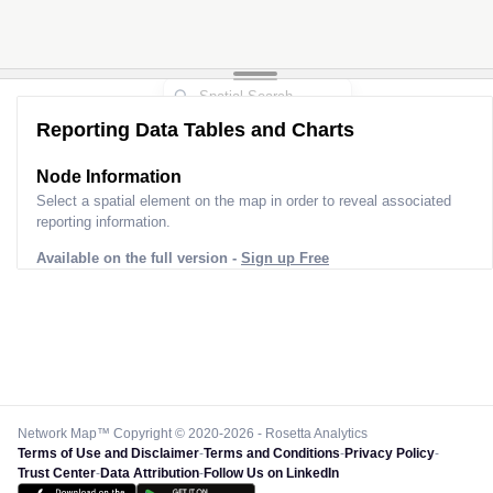
Reporting Data Tables and Charts
Node Information for
Pole CN40232
Select a spatial element on the map in order to reveal associated
reporting information.
Available on the full version -
Sign up Free
Network Map™ Copyright © 2020-2026 - Rosetta Analytics
Terms of Use and Disclaimer
-
Terms and Conditions
-
Privacy Policy
-
Trust Center
-
Data Attribution
-
Follow Us on LinkedIn