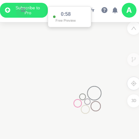
Subscribe to
Pro
0:58
Free Preview
3D