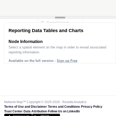
Reporting Data Tables and Charts
Node Information
Select a spatial element on the map in order to reveal associated
reporting information.
Available on the full version -
Sign up Free
Network Map™ Copyright © 2020-2026 - Rosetta Analytics
Terms of Use and Disclaimer
-
Terms and Conditions
-
Privacy Policy
-
Trust Center
-
Data Attribution
-
Follow Us on LinkedIn