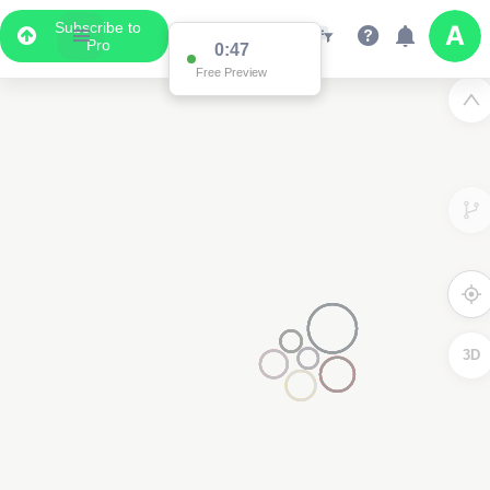
Subscribe to
Pro
0:47
Free Preview
3D