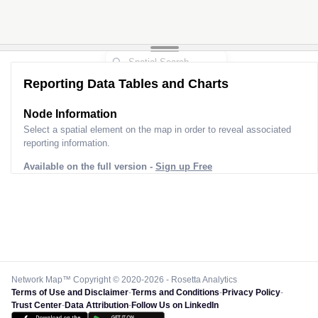
Reporting Data Tables and Charts
Node Information
Select a spatial element on the map in order to reveal associated
reporting information.
Available on the full version -
Sign up Free
Network Map™ Copyright © 2020-2026 - Rosetta Analytics
Terms of Use and Disclaimer
-
Terms and Conditions
-
Privacy Policy
-
Trust Center
-
Data Attribution
-
Follow Us on LinkedIn