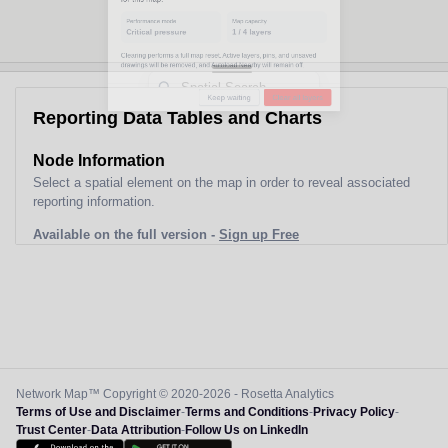
Performance mode
Map capacity
Critical pressure
1
/
4
layers
Clearing performs a full map reset. Active layers, pins, and unsaved
drawings will be removed, and Autoload Nearby will remain off.
Reporting Data Tables and Charts
Keep waiting
Clear all layers
Node Information
Select a spatial element on the map in order to reveal associated
reporting information.
Available on the full version -
Sign up Free
Network Map™ Copyright © 2020-2026 - Rosetta Analytics
Terms of Use and Disclaimer
-
Terms and Conditions
-
Privacy Policy
-
Trust Center
-
Data Attribution
-
Follow Us on LinkedIn