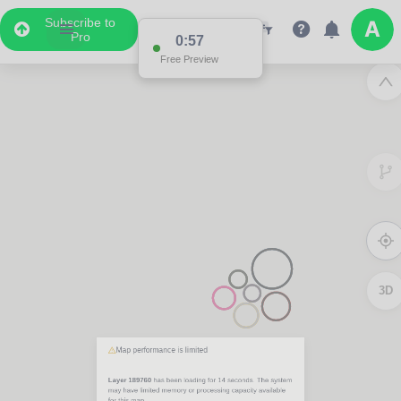
Subscribe to
Pro
0:57
Free Preview
3D
Map performance is limited
Layer 189760
has been loading for
14 seconds
. The system
may have limited memory or processing capacity available
for this map.