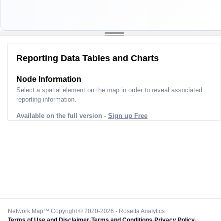
Reporting Data Tables and Charts
Node Information
Select a spatial element on the map in order to reveal associated
reporting information.
Available on the full version -
Sign up Free
Network Map™ Copyright © 2020-2026 - Rosetta Analytics
Terms of Use and Disclaimer
-
Terms and Conditions
-
Privacy Policy
-