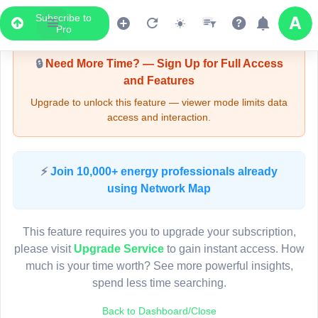
Subscribe to
Upgrade Required - Viewer Mode
Pro
🔒
Need More Time? — Sign Up for Full Access
and Features
Upgrade to unlock this feature — viewer mode limits data
access and interaction.
LIVE MAP
⚡
Join 10,000+ energy professionals already
using Network Map
Map access is gated.
This viewer session cannot load the live map right now.
This feature requires you to upgrade your subscription,
Sign in or upgrade to continue.
please visit
Upgrade Service
to gain instant access. How
much is your time worth? See more powerful insights,
spend less time searching.
Back to Dashboard/Close