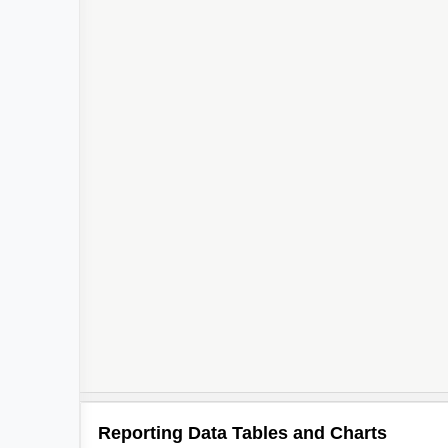
2
Reporting Data Tables and Charts