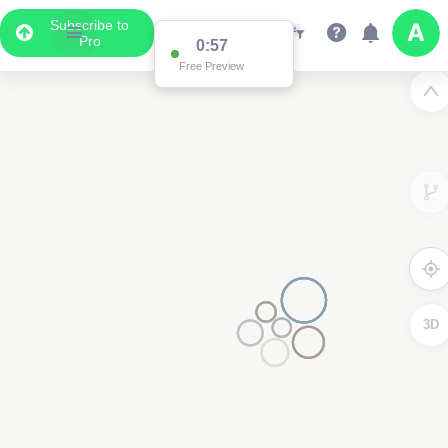
Subscribe to
Pro
0:57
Free Preview
3D