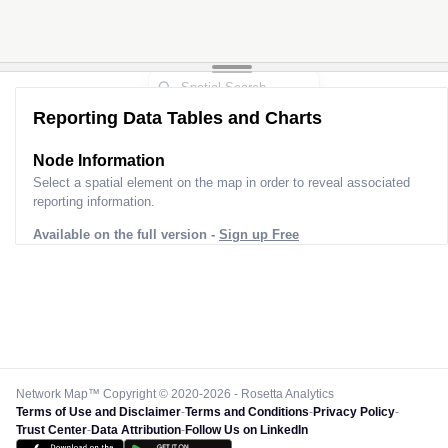
Reporting Data Tables and Charts
Node Information
Select a spatial element on the map in order to reveal associated
reporting information.
Available on the full version -
Sign up Free
Network Map™ Copyright © 2020-2026 - Rosetta Analytics
Terms of Use and Disclaimer
-
Terms and Conditions
-
Privacy Policy
-
Trust Center
-
Data Attribution
-
Follow Us on LinkedIn