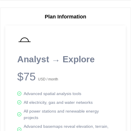
Plan Information
Reporting Data Tables and Charts
Node Information
Select a spatial element on the map in order to reveal associated
reporting information.
Analyst → Explore
Available on the full version -
Sign up Free
$75
USD / month
Advanced spatial analysis tools
All electricity, gas and water networks
All power stations and renewable energy
projects
Network Map™ Copyright © 2020-2026 - Rosetta Analytics
Advanced basemaps reveal elevation, terrain,
Terms of Use and Disclaimer
-
Terms and Conditions
-
Privacy Policy
-