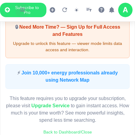
Subscribe to
Upgrade Required - Viewer Mode
Pro
🔒
Need More Time? — Sign Up for Full Access
and Features
Upgrade to unlock this feature — viewer mode limits data
access and interaction.
LIVE MAP
⚡
Join 10,000+ energy professionals already
using Network Map
Map access is gated.
This viewer session cannot load the live map right now.
This feature requires you to upgrade your subscription,
Sign in or upgrade to continue.
please visit
Upgrade Service
to gain instant access. How
much is your time worth? See more powerful insights,
spend less time searching.
Back to Dashboard/Close