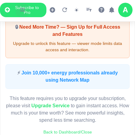
Subscribe to
Upgrade Required - Viewer Mode
Pro
🔒
Need More Time? — Sign Up for Full Access
and Features
Upgrade to unlock this feature — viewer mode limits data
access and interaction.
LIVE MAP
⚡
Join 10,000+ energy professionals already
using Network Map
Map access is gated.
This viewer session cannot load the live map right now.
This feature requires you to upgrade your subscription,
Sign in or upgrade to continue.
please visit
Upgrade Service
to gain instant access. How
much is your time worth? See more powerful insights,
spend less time searching.
Back to Dashboard/Close