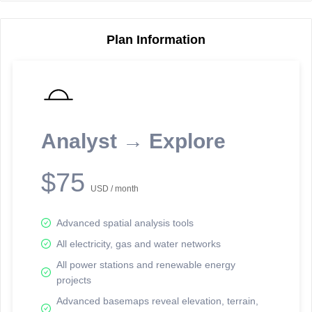
Plan Information
Reporting Data Tables and Charts
Node Information
Select a spatial element on the map in order to reveal associated
reporting information.
Analyst → Explore
Available on the full version -
Sign up Free
$75
USD / month
Advanced spatial analysis tools
All electricity, gas and water networks
All power stations and renewable energy
projects
Network Map™ Copyright © 2020-2026 - Rosetta Analytics
Advanced basemaps reveal elevation, terrain,
Terms of Use and Disclaimer
-
Terms and Conditions
-
Privacy Policy
-