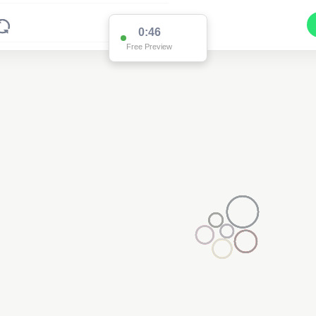
0:46
Free Preview