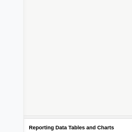
Reporting Data Tables and Charts