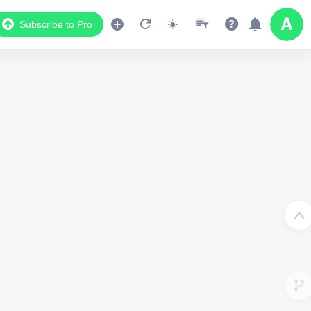
Subscribe to Pro