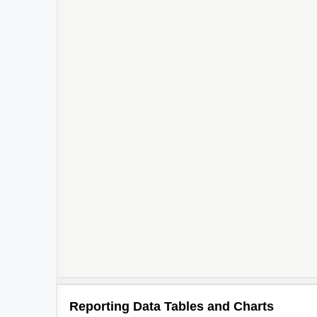
Reporting Data Tables and Charts