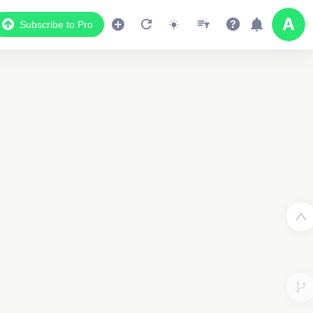
Subscribe to Pro