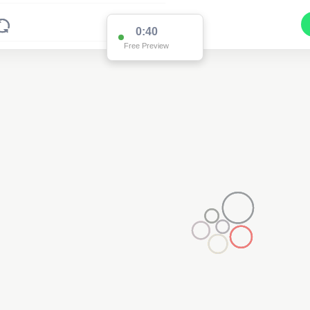
0:39
Free Preview