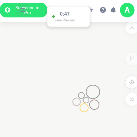
Subscribe to
Pro
0:47
Free Preview
3D