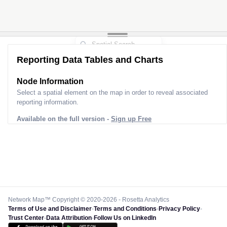
Reporting Data Tables and Charts
Node Information
Select a spatial element on the map in order to reveal associated
reporting information.
Available on the full version -
Sign up Free
Network Map™ Copyright © 2020-2026 - Rosetta Analytics
Terms of Use and Disclaimer
-
Terms and Conditions
-
Privacy Policy
-
Trust Center
-
Data Attribution
-
Follow Us on LinkedIn