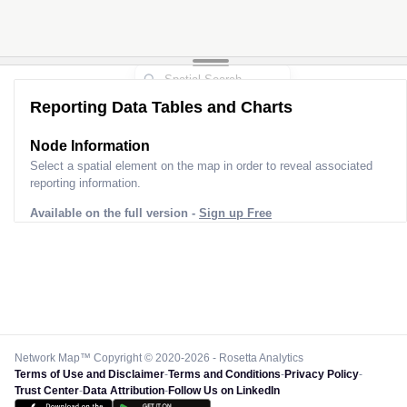
Reporting Data Tables and Charts
Node Information for
Pole FP60584
Select a spatial element on the map in order to reveal associated
reporting information.
Available on the full version -
Sign up Free
Network Map™ Copyright © 2020-2026 - Rosetta Analytics
Terms of Use and Disclaimer
-
Terms and Conditions
-
Privacy Policy
-
Trust Center
-
Data Attribution
-
Follow Us on LinkedIn