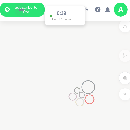
Subscribe to
Pro
0:39
Data Display
Free Preview
Scroll down to see the associated data below
the map
3D