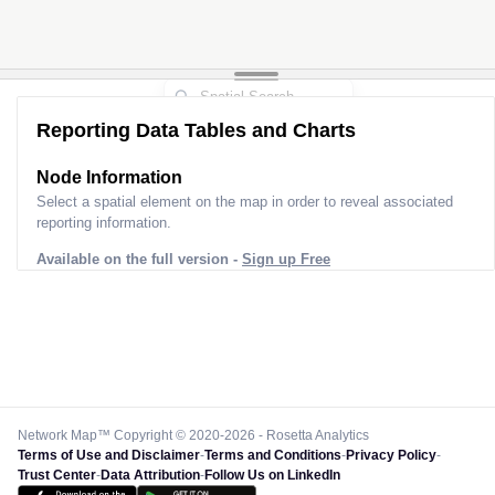
Reporting Data Tables and Charts
Node Information
Select a spatial element on the map in order to reveal associated
reporting information.
Available on the full version -
Sign up Free
Network Map™ Copyright © 2020-2026 - Rosetta Analytics
Terms of Use and Disclaimer
-
Terms and Conditions
-
Privacy Policy
-
Trust Center
-
Data Attribution
-
Follow Us on LinkedIn