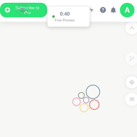
Subscribe to
Pro
0:39
Free Preview
3
3D