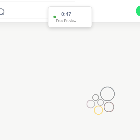
0:47
Free Preview