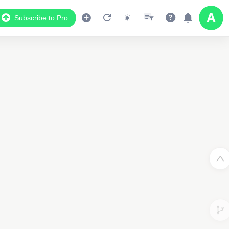
Subscribe to Pro