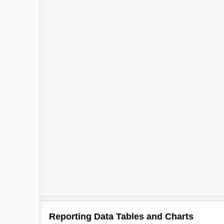
Reporting Data Tables and Charts