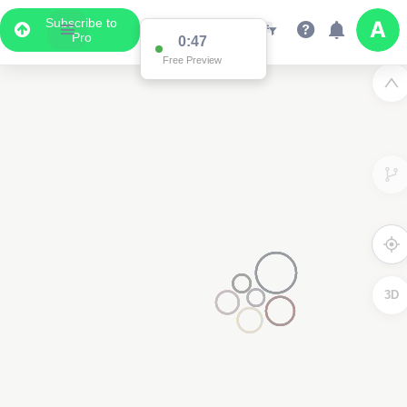
Subscribe to
Pro
0:47
Free Preview
3D