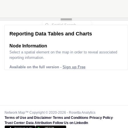
Reporting Data Tables and Charts
Node Information
Select a spatial element on the map in order to reveal associated
reporting information.
Available on the full version -
Sign up Free
Network Map™ Copyright © 2020-2026 - Rosetta Analytics
Terms of Use and Disclaimer
-
Terms and Conditions
-
Privacy Policy
-
Trust Center
-
Data Attribution
-
Follow Us on LinkedIn