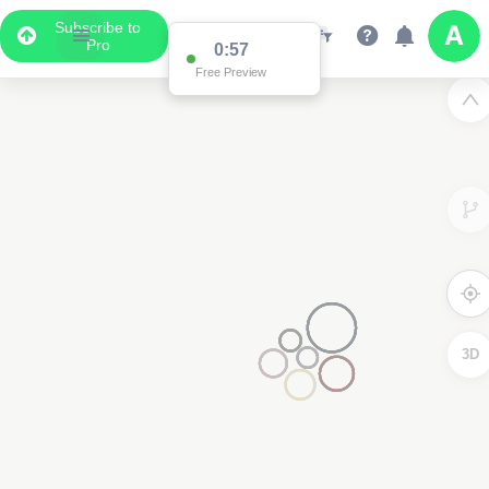
Subscribe to
Pro
0:57
Free Preview
3D