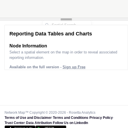
Reporting Data Tables and Charts
Node Information
Select a spatial element on the map in order to reveal associated
reporting information.
Available on the full version -
Sign up Free
Network Map™ Copyright © 2020-2026 - Rosetta Analytics
Terms of Use and Disclaimer
-
Terms and Conditions
-
Privacy Policy
-
Trust Center
-
Data Attribution
-
Follow Us on LinkedIn