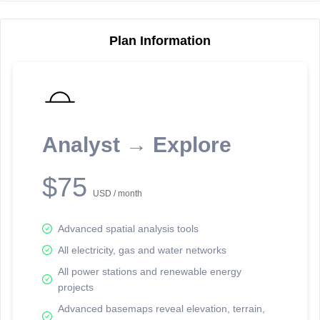
Plan Information
Reporting Data Tables and Charts
Node Information
Select a spatial element on the map in order to reveal associated
reporting information.
Analyst → Explore
Available on the full version -
Sign up Free
$75
USD / month
Advanced spatial analysis tools
All electricity, gas and water networks
All power stations and renewable energy
projects
Network Map™ Copyright © 2020-2026 - Rosetta Analytics
Advanced basemaps reveal elevation, terrain,
Terms of Use and Disclaimer
-
Terms and Conditions
-
Privacy Policy
-