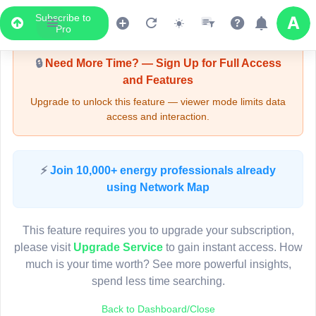
Subscribe to
Upgrade Required - Viewer Mode
Pro
🔒
Need More Time? — Sign Up for Full Access
and Features
Upgrade to unlock this feature — viewer mode limits data
access and interaction.
LIVE MAP
⚡
Join 10,000+ energy professionals already
using Network Map
Map access is gated.
This viewer session cannot load the live map right now.
This feature requires you to upgrade your subscription,
Sign in or upgrade to continue.
please visit
Upgrade Service
to gain instant access. How
much is your time worth? See more powerful insights,
spend less time searching.
Back to Dashboard/Close