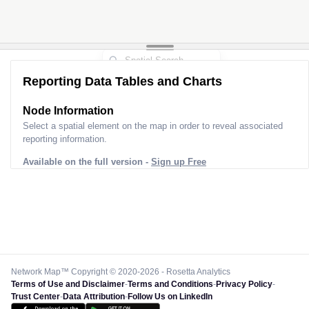
2
Reporting Data Tables and Charts
Node Information
Select a spatial element on the map in order to reveal associated
reporting information.
Available on the full version -
Sign up Free
Network Map™ Copyright © 2020-2026 - Rosetta Analytics
Terms of Use and Disclaimer
-
Terms and Conditions
-
Privacy Policy
-
Trust Center
-
Data Attribution
-
Follow Us on LinkedIn