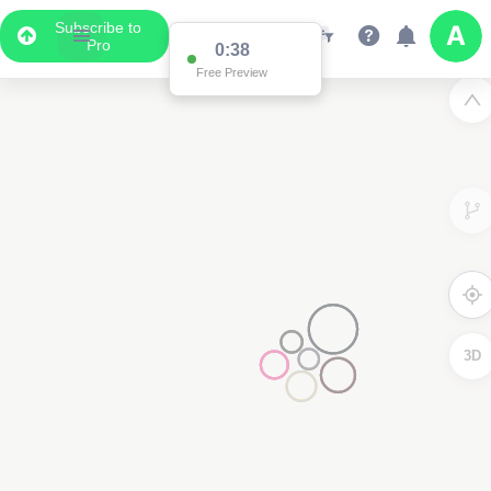
Subscribe to
Pro
0:37
Free Preview
2
3D