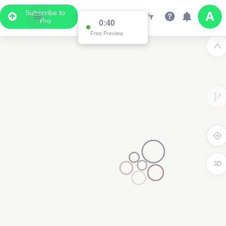
Subscribe to
Pro
0:39
Free Preview
2
3D