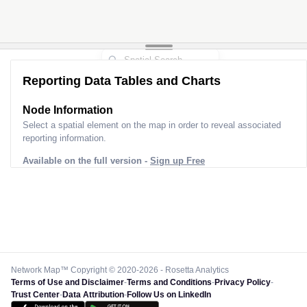
Reporting Data Tables and Charts
Node Information
Select a spatial element on the map in order to reveal associated
reporting information.
Available on the full version -
Sign up Free
Network Map™ Copyright © 2020-2026 - Rosetta Analytics
Terms of Use and Disclaimer
-
Terms and Conditions
-
Privacy Policy
-
Trust Center
-
Data Attribution
-
Follow Us on LinkedIn