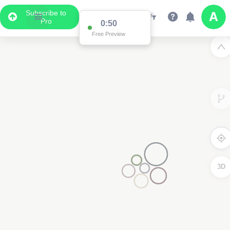
Subscribe to
Pro
0:50
Free Preview
3D