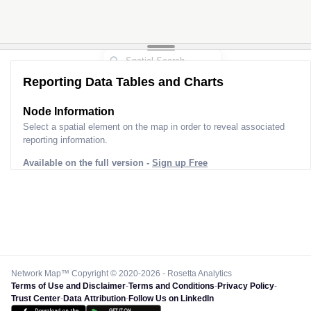
Reporting Data Tables and Charts
Node Information
Select a spatial element on the map in order to reveal associated
reporting information.
Available on the full version -
Sign up Free
Network Map™ Copyright © 2020-2026 - Rosetta Analytics
Terms of Use and Disclaimer
-
Terms and Conditions
-
Privacy Policy
-
Trust Center
-
Data Attribution
-
Follow Us on LinkedIn