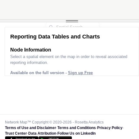
Reporting Data Tables and Charts
Node Information
Select a spatial element on the map in order to reveal associated
reporting information.
Available on the full version -
Sign up Free
Network Map™ Copyright © 2020-2026 - Rosetta Analytics
Terms of Use and Disclaimer
-
Terms and Conditions
-
Privacy Policy
-
Trust Center
-
Data Attribution
-
Follow Us on LinkedIn