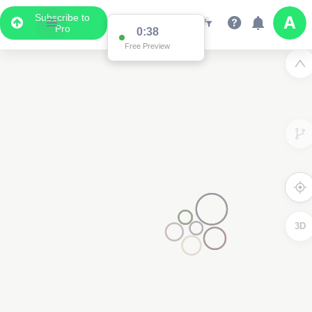
Subscribe to
Pro
0:37
Free Preview
3D