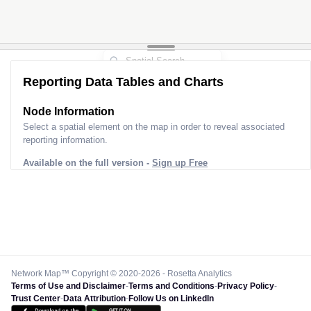
Reporting Data Tables and Charts
Node Information
Select a spatial element on the map in order to reveal associated
reporting information.
Available on the full version -
Sign up Free
Network Map™ Copyright © 2020-2026 - Rosetta Analytics
Terms of Use and Disclaimer
-
Terms and Conditions
-
Privacy Policy
-
Trust Center
-
Data Attribution
-
Follow Us on LinkedIn