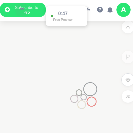
Subscribe to
Pro
0:47
Free Preview
3D