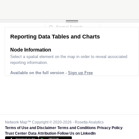
Reporting Data Tables and Charts
Node Information
Select a spatial element on the map in order to reveal associated
reporting information.
Available on the full version -
Sign up Free
Network Map™ Copyright © 2020-2026 - Rosetta Analytics
Terms of Use and Disclaimer
-
Terms and Conditions
-
Privacy Policy
-
Trust Center
-
Data Attribution
-
Follow Us on LinkedIn