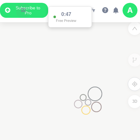
Subscribe to
Pro
0:47
Free Preview
3D