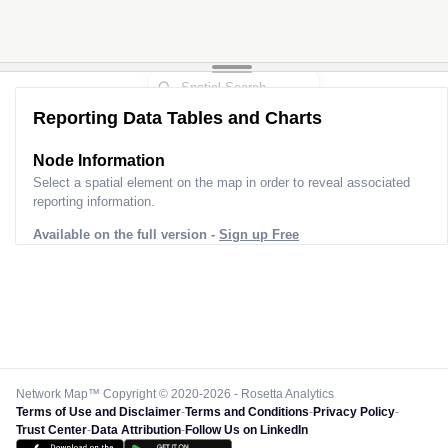
Reporting Data Tables and Charts
Node Information
Select a spatial element on the map in order to reveal associated
reporting information.
Available on the full version -
Sign up Free
Network Map™ Copyright © 2020-2026 - Rosetta Analytics
Terms of Use and Disclaimer
-
Terms and Conditions
-
Privacy Policy
-
Trust Center
-
Data Attribution
-
Follow Us on LinkedIn