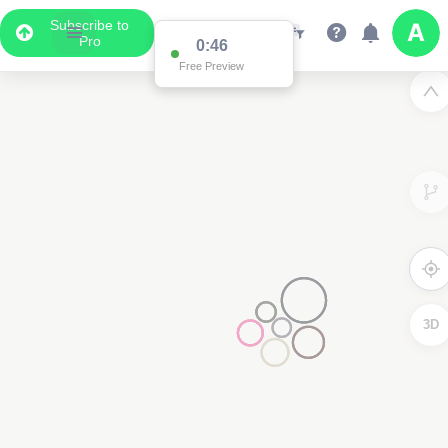
Subscribe to
Pro
0:46
Free Preview
3D