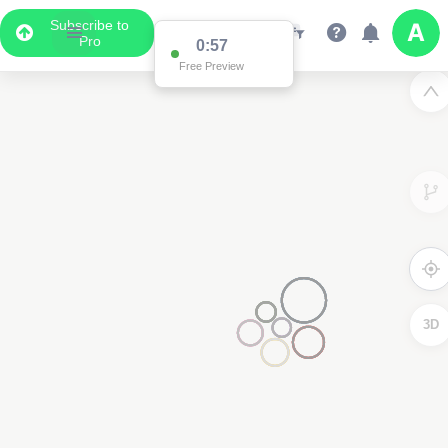
Subscribe to
Pro
0:57
Free Preview
3D