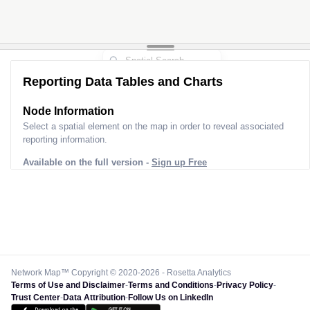
Reporting Data Tables and Charts
Node Information
Select a spatial element on the map in order to reveal associated
reporting information.
Available on the full version -
Sign up Free
Network Map™ Copyright © 2020-2026 - Rosetta Analytics
Terms of Use and Disclaimer
-
Terms and Conditions
-
Privacy Policy
-
Trust Center
-
Data Attribution
-
Follow Us on LinkedIn