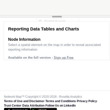
Reporting Data Tables and Charts
Node Information
Select a spatial element on the map in order to reveal associated
reporting information.
Available on the full version -
Sign up Free
Network Map™ Copyright © 2020-2026 - Rosetta Analytics
Terms of Use and Disclaimer
-
Terms and Conditions
-
Privacy Policy
-
Trust Center
-
Data Attribution
-
Follow Us on LinkedIn