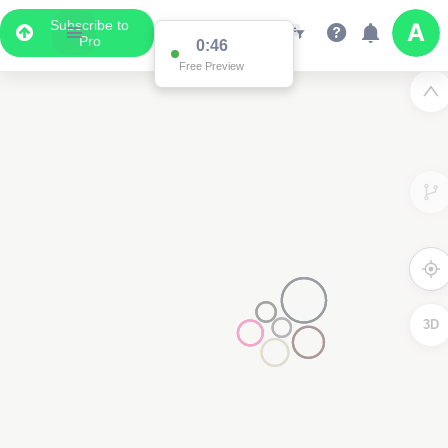
Subscribe to
Pro
0:45
Free Preview
2
3D