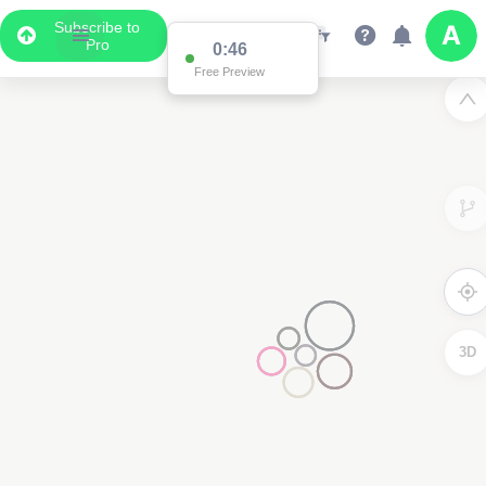
Subscribe to
Pro
0:46
Free Preview
3D