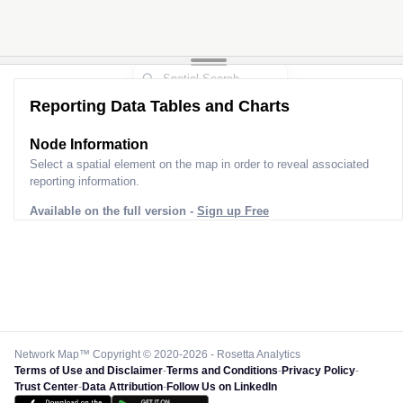
Reporting Data Tables and Charts
Node Information
Select a spatial element on the map in order to reveal associated
reporting information.
Available on the full version -
Sign up Free
Network Map™ Copyright © 2020-2026 - Rosetta Analytics
Terms of Use and Disclaimer
-
Terms and Conditions
-
Privacy Policy
-
Trust Center
-
Data Attribution
-
Follow Us on LinkedIn