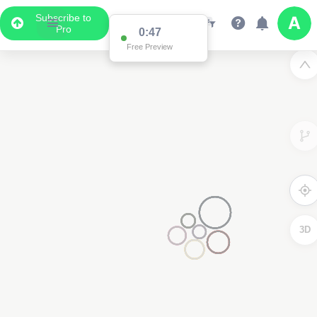
Subscribe to
Pro
0:47
Free Preview
3D