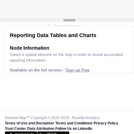
Reporting Data Tables and Charts
Node Information
Select a spatial element on the map in order to reveal associated
reporting information.
Available on the full version -
Sign up Free
Network Map™ Copyright © 2020-2026 - Rosetta Analytics
Terms of Use and Disclaimer
-
Terms and Conditions
-
Privacy Policy
-
Trust Center
-
Data Attribution
-
Follow Us on LinkedIn