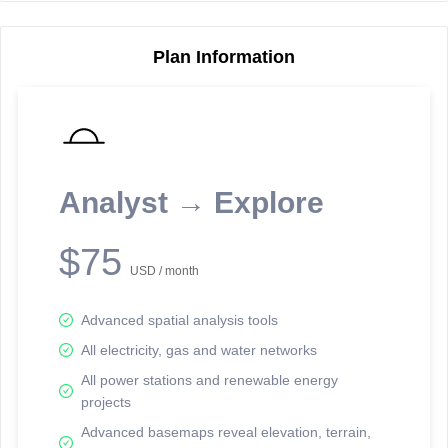
Plan Information
Reporting Data Tables and Charts
Node Information
Select a spatial element on the map in order to reveal associated
reporting information.
Analyst → Explore
Available on the full version -
Sign up Free
$75
USD / month
Advanced spatial analysis tools
All electricity, gas and water networks
All power stations and renewable energy
projects
Network Map™ Copyright © 2020-2026 - Rosetta Analytics
Advanced basemaps reveal elevation, terrain,
Terms of Use and Disclaimer
-
Terms and Conditions
-
Privacy Policy
-