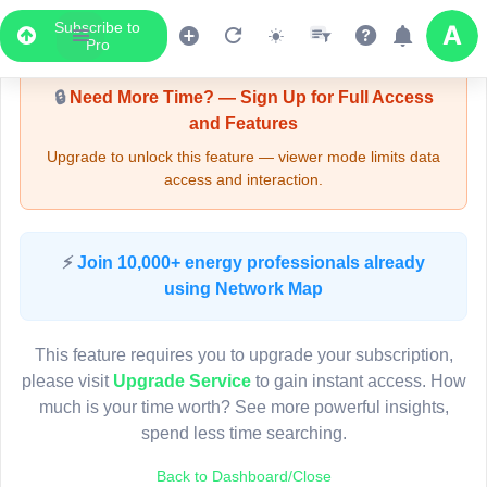
Subscribe to
Upgrade Required - Viewer Mode
Pro
🔒
Need More Time? — Sign Up for Full Access
and Features
Upgrade to unlock this feature — viewer mode limits data
access and interaction.
LIVE MAP
⚡
Join 10,000+ energy professionals already
using Network Map
Map access is gated.
This viewer session cannot load the live map right now.
This feature requires you to upgrade your subscription,
Sign in or upgrade to continue.
please visit
Upgrade Service
to gain instant access. How
much is your time worth? See more powerful insights,
spend less time searching.
Back to Dashboard/Close