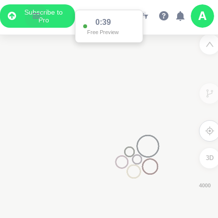
Subscribe to
Pro
0:38
Free Preview
3D