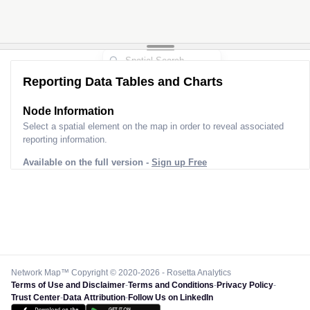
Reporting Data Tables and Charts
Node Information
Select a spatial element on the map in order to reveal associated
reporting information.
Available on the full version -
Sign up Free
Network Map™ Copyright © 2020-2026 - Rosetta Analytics
Terms of Use and Disclaimer
-
Terms and Conditions
-
Privacy Policy
-
Trust Center
-
Data Attribution
-
Follow Us on LinkedIn