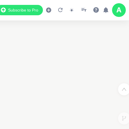
Subscribe to Pro