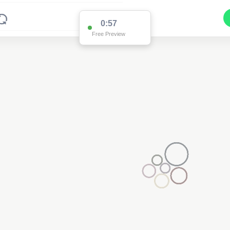
0:57
Free Preview