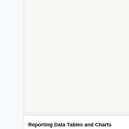
Reporting Data Tables and Charts