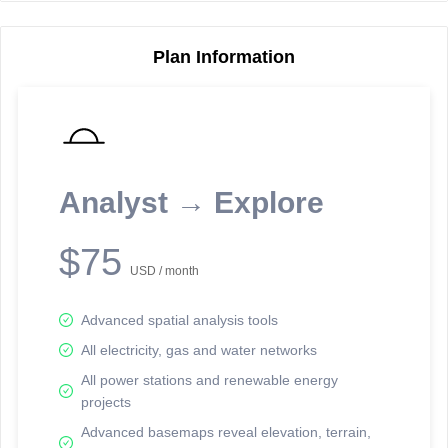
Plan Information
Reporting Data Tables and Charts
Node Information
Select a spatial element on the map in order to reveal associated
reporting information.
Analyst → Explore
Available on the full version -
Sign up Free
$75
USD / month
Advanced spatial analysis tools
All electricity, gas and water networks
All power stations and renewable energy
projects
Network Map™ Copyright © 2020-2026 - Rosetta Analytics
Advanced basemaps reveal elevation, terrain,
Terms of Use and Disclaimer
-
Terms and Conditions
-
Privacy Policy
-