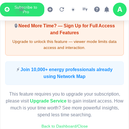
Subscribe to
Upgrade Required - Viewer Mode
Pro
🔒
Need More Time? — Sign Up for Full Access
and Features
Upgrade to unlock this feature — viewer mode limits data
access and interaction.
LIVE MAP
⚡
Join 10,000+ energy professionals already
using Network Map
Map access is gated.
This viewer session cannot load the live map right now.
This feature requires you to upgrade your subscription,
Sign in or upgrade to continue.
please visit
Upgrade Service
to gain instant access. How
much is your time worth? See more powerful insights,
spend less time searching.
Back to Dashboard/Close