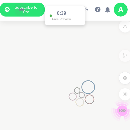
Subscribe to
Pro
0:39
Free Preview
3D