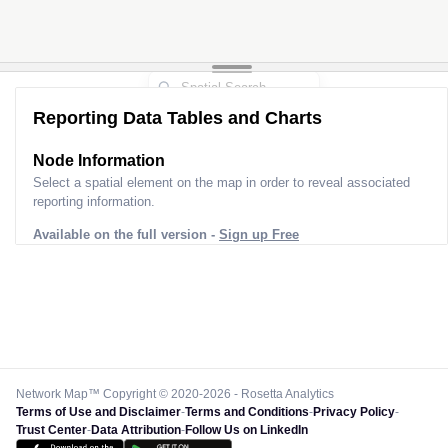
Reporting Data Tables and Charts
Node Information
Select a spatial element on the map in order to reveal associated
reporting information.
Available on the full version -
Sign up Free
Network Map™ Copyright © 2020-2026 - Rosetta Analytics
Terms of Use and Disclaimer
-
Terms and Conditions
-
Privacy Policy
-
Trust Center
-
Data Attribution
-
Follow Us on LinkedIn