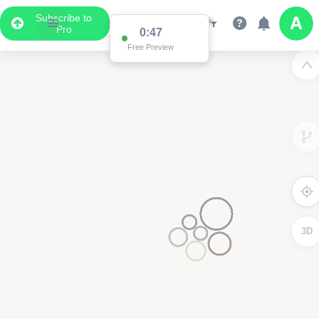
Subscribe to
Pro
0:47
Free Preview
3D