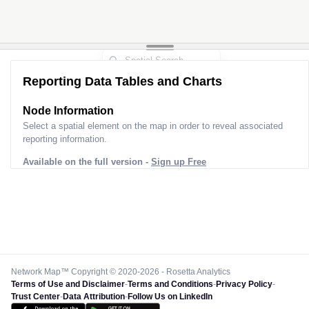
Reporting Data Tables and Charts
Node Information
Select a spatial element on the map in order to reveal associated
reporting information.
Available on the full version -
Sign up Free
Network Map™ Copyright © 2020-2026 - Rosetta Analytics
Terms of Use and Disclaimer
-
Terms and Conditions
-
Privacy Policy
-
Trust Center
-
Data Attribution
-
Follow Us on LinkedIn