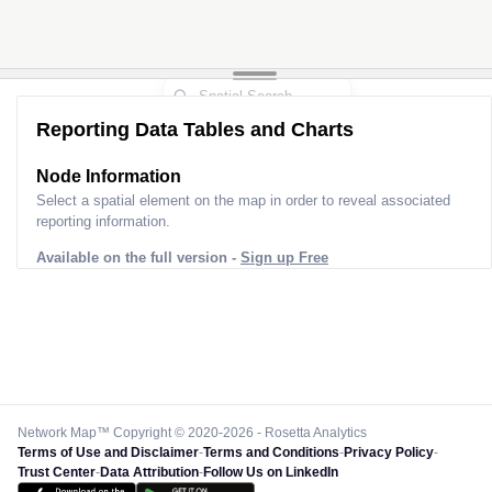
Reporting Data Tables and Charts
Node Information
Select a spatial element on the map in order to reveal associated
reporting information.
Available on the full version -
Sign up Free
Network Map™ Copyright © 2020-2026 - Rosetta Analytics
Terms of Use and Disclaimer
-
Terms and Conditions
-
Privacy Policy
-
Trust Center
-
Data Attribution
-
Follow Us on LinkedIn