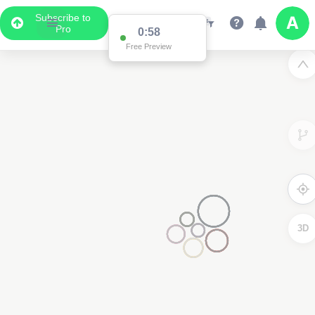
Subscribe to
Pro
0:58
Free Preview
3D