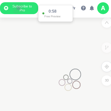
Subscribe to
Pro
0:58
Free Preview
3D