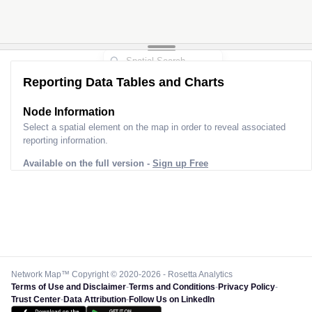
Reporting Data Tables and Charts
Node Information
Select a spatial element on the map in order to reveal associated
reporting information.
Available on the full version -
Sign up Free
Network Map™ Copyright © 2020-2026 - Rosetta Analytics
Terms of Use and Disclaimer
-
Terms and Conditions
-
Privacy Policy
-
Trust Center
-
Data Attribution
-
Follow Us on LinkedIn