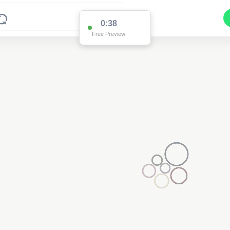
0:37
Free Preview