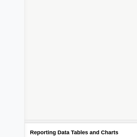
3
Reporting Data Tables and Charts