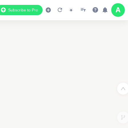
Subscribe to Pro