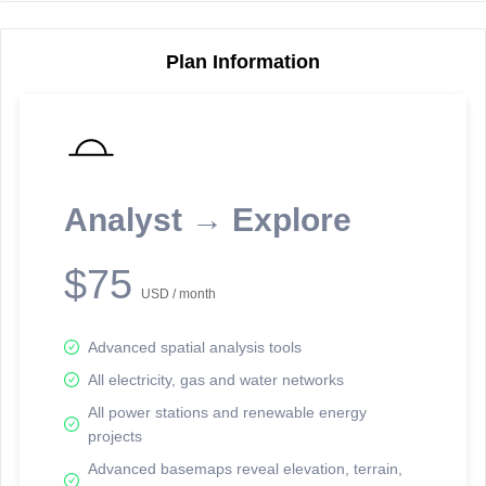
Plan Information
Reporting Data Tables and Charts
Node Information
Select a spatial element on the map in order to reveal associated
reporting information.
Analyst → Explore
Available on the full version -
Sign up Free
$75
USD / month
Advanced spatial analysis tools
All electricity, gas and water networks
All power stations and renewable energy
projects
Network Map™ Copyright © 2020-2026 - Rosetta Analytics
Advanced basemaps reveal elevation, terrain,
Terms of Use and Disclaimer
-
Terms and Conditions
-
Privacy Policy
-