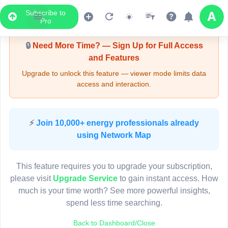
Subscribe to
Upgrade Required - Viewer Mode
Pro
🔒
Need More Time? — Sign Up for Full Access
and Features
Upgrade to unlock this feature — viewer mode limits data
access and interaction.
LIVE MAP
⚡
Join 10,000+ energy professionals already
using Network Map
Map access is gated.
This viewer session cannot load the live map right now.
This feature requires you to upgrade your subscription,
Sign in or upgrade to continue.
please visit
Upgrade Service
to gain instant access. How
much is your time worth? See more powerful insights,
spend less time searching.
Back to Dashboard/Close