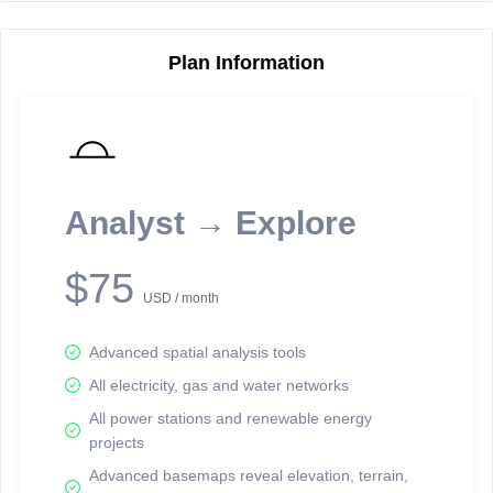
Plan Information
Reporting Data Tables and Charts
Node Information
Select a spatial element on the map in order to reveal associated
reporting information.
Analyst → Explore
Available on the full version -
Sign up Free
$75
USD / month
Advanced spatial analysis tools
All electricity, gas and water networks
All power stations and renewable energy
projects
Network Map™ Copyright © 2020-2026 - Rosetta Analytics
Advanced basemaps reveal elevation, terrain,
Terms of Use and Disclaimer
-
Terms and Conditions
-
Privacy Policy
-