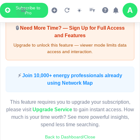
Subscribe to
Upgrade Required - Viewer Mode
Pro
🔒
Need More Time? — Sign Up for Full Access
and Features
Upgrade to unlock this feature — viewer mode limits data
access and interaction.
LIVE MAP
⚡
Join 10,000+ energy professionals already
using Network Map
Map access is gated.
This viewer session cannot load the live map right now.
This feature requires you to upgrade your subscription,
Sign in or upgrade to continue.
please visit
Upgrade Service
to gain instant access. How
much is your time worth? See more powerful insights,
spend less time searching.
Back to Dashboard/Close